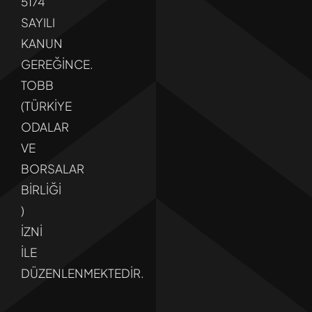
5174
SAYILI
KANUN
GEREĞİNCE.
TOBB
(TÜRKİYE
ODALAR
VE
BORSALAR
BİRLİĞİ
)
İZNİ
İLE
DÜZENLENMEKTEDİR.