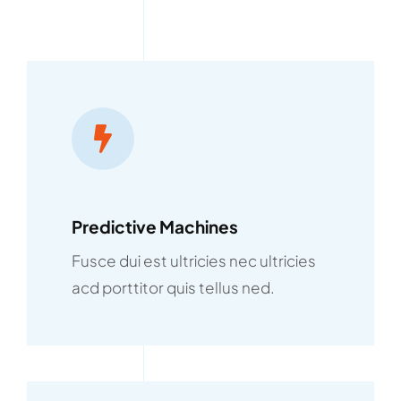
Predictive Machines
Fusce dui est ultricies nec ultricies
acd porttitor quis tellus ned.