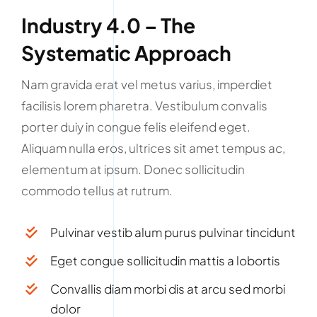
Industry 4.0 – The
Systematic Approach
Nam gravida erat vel metus varius, imperdiet
facilisis lorem pharetra. Vestibulum convalis
porter duiy in congue felis eleifend eget.
Aliquam nulla eros, ultrices sit amet tempus ac,
elementum at ipsum. Donec sollicitudin
commodo tellus at rutrum.
Pulvinar vestib alum purus pulvinar tincidunt
Eget congue sollicitudin mattis a lobortis
Convallis diam morbi dis at arcu sed morbi
dolor