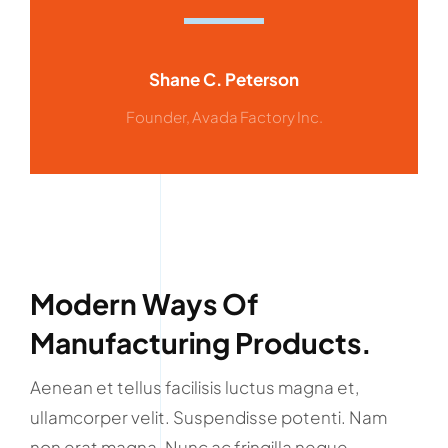
Shane C. Peterson
Founder, Avada Factory Inc.
Modern Ways Of
Manufacturing Products.
Aenean et tellus facilisis luctus magna et,
ullamcorper velit. Suspendisse potenti. Nam
non erat magna. Nunc ac fringilla neque.