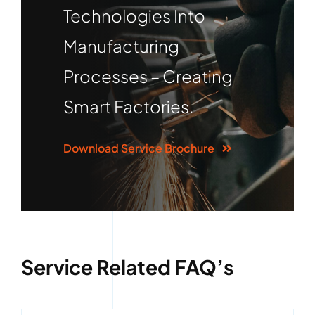
Technologies Into
Manufacturing
Processes – Creating
Smart Factories.
Download Service Brochure
Service Related FAQ’s