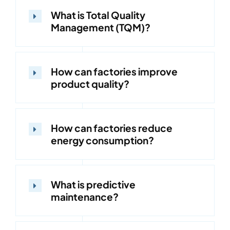
What is Total Quality
Management (TQM)?
How can factories improve
product quality?
How can factories reduce
energy consumption?
What is predictive
maintenance?