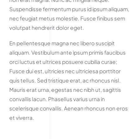
Suspendisse fermentum purus id ipsum aliquam,
nec feugiat metus molestie. Fusce finibus sem
volutpat hendrerit dolor eget.
En pellentesque magna nec libero suscipit
aliquam. Vestibulum ante ipsum primis faucibus
orci luctus et ultrices posuere cubilia curae;
Fusce dui est, ultricies nec ultriciesa porttitor
quis tellus. Sed tristique erat, ac rhoncus nisl.
Mauris erat urna, egestas nec nibh ut, sagittis
convallis lacun. Phasellus varius urna in
scelerisque convallis. Aenean rhoncus non eros
et viverra.