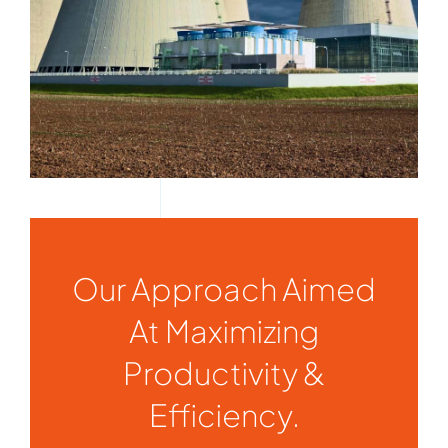
Our Approach Aimed
At Maximizing
Productivity &
Efficiency.