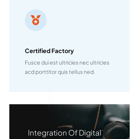
Certified Factory
Fusce dui est ultricies nec ultricies
acd porttitor quis tellus ned.
Integration Of Digital