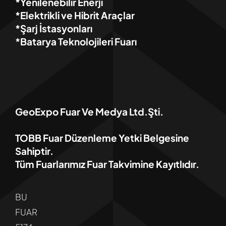
*Yenilenebilir Enerji
*Elektrikli ve Hibrit Araçlar
*Şarj İstasyonları
*Batarya Teknolojileri Fuarı
GeoExpo Fuar Ve Medya Ltd.Şti.
TOBB Fuar Düzenleme Yetki Belgesine
Sahiptir.
Tüm Fuarlarımız Fuar Takvimine Kayıtlıdır.
BU
FUAR