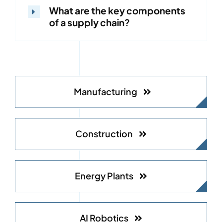
What are the key components
of a supply chain?
Manufacturing
Construction
Energy Plants
AI Robotics