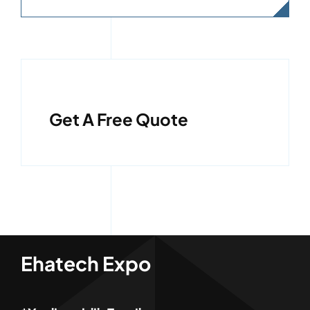
Get A Free Quote
Ehatech Expo