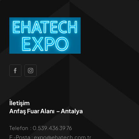
İletişim
Anfaş Fuar Alanı – Antalya
Telefon : 0.539.436 39 76
E -Posta : expo@ehatech.com.tr